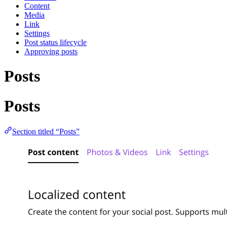
Content
Media
Link
Settings
Post status lifecycle
Approving posts
Posts
Posts
Section titled “Posts”