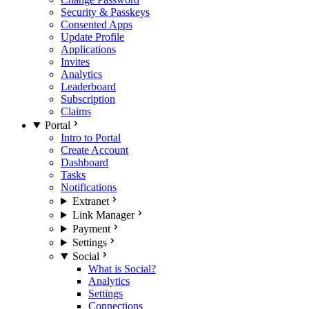
Security & Passkeys
Consented Apps
Update Profile
Applications
Invites
Analytics
Leaderboard
Subscription
Claims
Portal
Intro to Portal
Create Account
Dashboard
Tasks
Notifications
Extranet
Link Manager
Payment
Settings
Social
What is Social?
Analytics
Settings
Connections