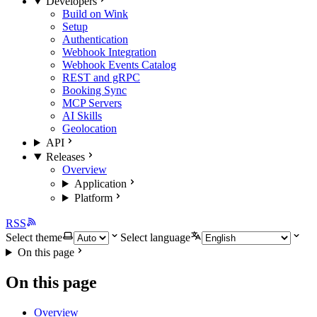
Developers
Build on Wink
Setup
Authentication
Webhook Integration
Webhook Events Catalog
REST and gRPC
Booking Sync
MCP Servers
AI Skills
Geolocation
API
Releases
Overview
Application
Platform
RSS
Select theme
Select language
On this page
On this page
Overview