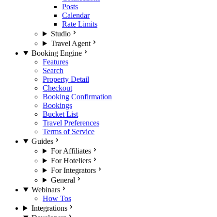
Posts
Calendar
Rate Limits
Studio
Travel Agent
Booking Engine
Features
Search
Property Detail
Checkout
Booking Confirmation
Bookings
Bucket List
Travel Preferences
Terms of Service
Guides
For Affiliates
For Hoteliers
For Integrators
General
Webinars
How Tos
Integrations