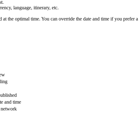
t.
ency, language, itinerary, etc.
t the optimal time. You can override the date and time if you prefer a d
iew
ling
published
te and time
l network