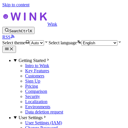
Skip to content
Wink
Search
Ctrl
K
RSS
Select theme
Select language
Getting Started
Intro to Wink
Key Features
Customers
Sign Up
Pricing
Comparison
Security
Localization
Environments
Data deletion request
User Settings
User Settings (IAM)
Change Password