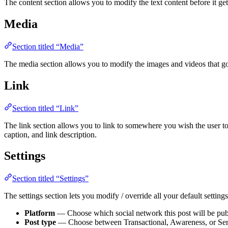
The content section allows you to modify the text content before it ge
Media
Section titled “Media”
The media section allows you to modify the images and videos that go
Link
Section titled “Link”
The link section allows you to link to somewhere you wish the user to
caption, and link description.
Settings
Section titled “Settings”
The settings section lets you modify / override all your default settings
Platform
— Choose which social network this post will be pub
Post type
— Choose between Transactional, Awareness, or Sen