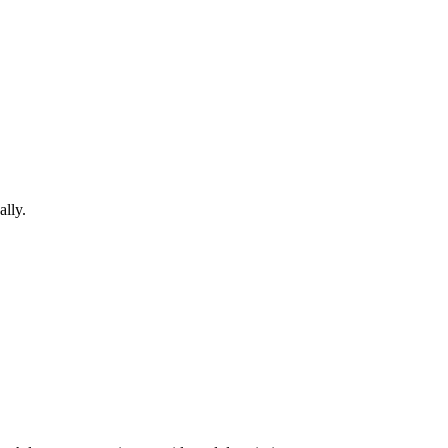
ally.