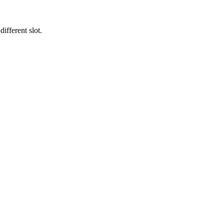
ifferent slot.