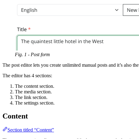
Fig. 1 - Post form
The post editor lets you create unlimited manual posts and it’s also t
The editor has 4 sections:
The content section.
The media section.
The link section.
The settings section.
Content
Section titled “Content”