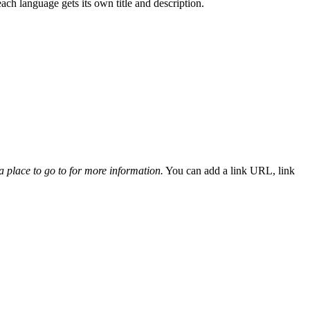
ach language gets its own title and description.
 a place to go to for more information.
You can add a link URL, link