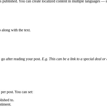
ts published. You can create localized content in multiple languages — e
 along with the text.
 go after reading your post.
E.g. This can be a link to a special deal or
 per post. You can set:
lished to.
timent.