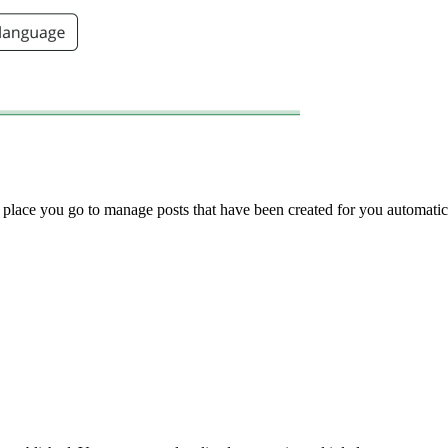
he place you go to manage posts that have been created for you automatic