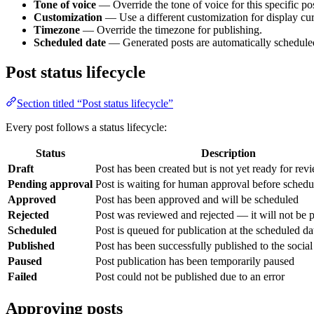
Tone of voice
— Override the tone of voice for this specific pos
Customization
— Use a different customization for display curr
Timezone
— Override the timezone for publishing.
Scheduled date
— Generated posts are automatically scheduled a
Post status lifecycle
Section titled “Post status lifecycle”
Every post follows a status lifecycle:
Status
Description
Draft
Post has been created but is not yet ready for rev
Pending approval
Post is waiting for human approval before schedu
Approved
Post has been approved and will be scheduled
Rejected
Post was reviewed and rejected — it will not be 
Scheduled
Post is queued for publication at the scheduled da
Published
Post has been successfully published to the socia
Paused
Post publication has been temporarily paused
Failed
Post could not be published due to an error
Approving posts