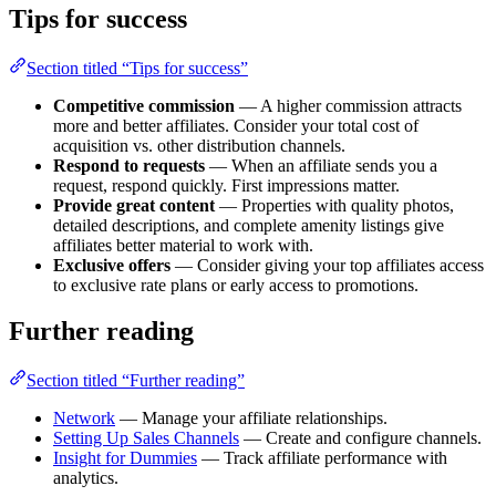
Tips for success
Section titled “Tips for success”
Competitive commission
— A higher commission attracts
more and better affiliates. Consider your total cost of
acquisition vs. other distribution channels.
Respond to requests
— When an affiliate sends you a
request, respond quickly. First impressions matter.
Provide great content
— Properties with quality photos,
detailed descriptions, and complete amenity listings give
affiliates better material to work with.
Exclusive offers
— Consider giving your top affiliates access
to exclusive rate plans or early access to promotions.
Further reading
Section titled “Further reading”
Network
— Manage your affiliate relationships.
Setting Up Sales Channels
— Create and configure channels.
Insight for Dummies
— Track affiliate performance with
analytics.