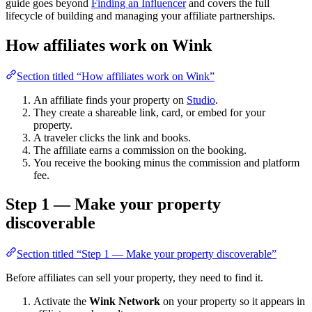
guide goes beyond
Finding an Influencer
and covers the full
lifecycle of building and managing your affiliate partnerships.
How affiliates work on Wink
Section titled “How affiliates work on Wink”
An affiliate finds your property on
Studio
.
They create a shareable link, card, or embed for your
property.
A traveler clicks the link and books.
The affiliate earns a commission on the booking.
You receive the booking minus the commission and platform
fee.
Step 1 — Make your property
discoverable
Section titled “Step 1 — Make your property discoverable”
Before affiliates can sell your property, they need to find it.
Activate the
Wink Network
on your property so it appears in