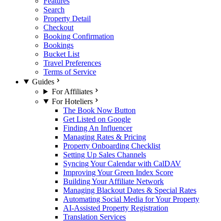
Features
Search
Property Detail
Checkout
Booking Confirmation
Bookings
Bucket List
Travel Preferences
Terms of Service
Guides
For Affiliates
For Hoteliers
The Book Now Button
Get Listed on Google
Finding An Influencer
Managing Rates & Pricing
Property Onboarding Checklist
Setting Up Sales Channels
Syncing Your Calendar with CalDAV
Improving Your Green Index Score
Building Your Affiliate Network
Managing Blackout Dates & Special Rates
Automating Social Media for Your Property
AI-Assisted Property Registration
Translation Services