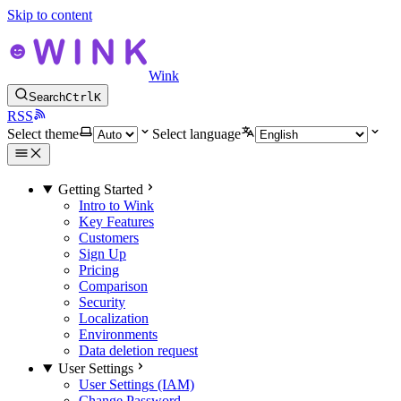
Skip to content
Wink
Search
Ctrl
K
RSS
Select theme
Select language
Getting Started
Intro to Wink
Key Features
Customers
Sign Up
Pricing
Comparison
Security
Localization
Environments
Data deletion request
User Settings
User Settings (IAM)
Change Password