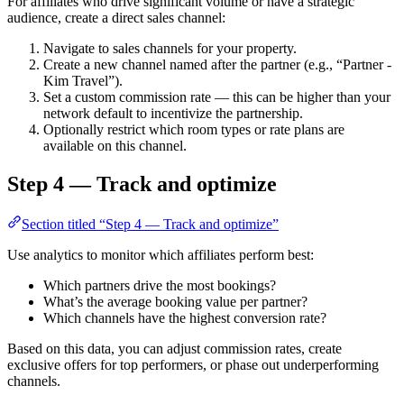
For affiliates who drive significant volume or have a strategic
audience, create a direct sales channel:
Navigate to sales channels for your property.
Create a new channel named after the partner (e.g., “Partner -
Kim Travel”).
Set a custom commission rate — this can be higher than your
network default to incentivize the partnership.
Optionally restrict which room types or rate plans are
available on this channel.
Step 4 — Track and optimize
Section titled “Step 4 — Track and optimize”
Use analytics to monitor which affiliates perform best:
Which partners drive the most bookings?
What’s the average booking value per partner?
Which channels have the highest conversion rate?
Based on this data, you can adjust commission rates, create
exclusive offers for top performers, or phase out underperforming
channels.