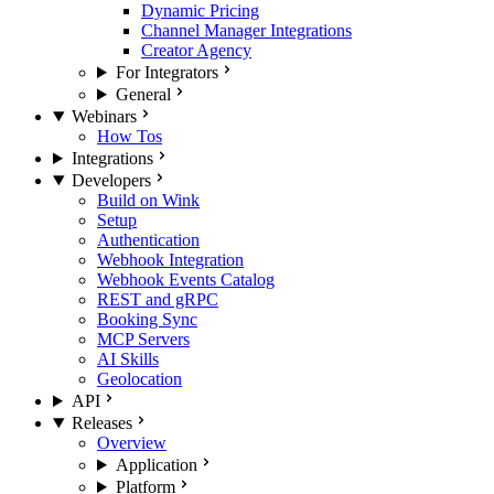
Dynamic Pricing
Channel Manager Integrations
Creator Agency
For Integrators
General
Webinars
How Tos
Integrations
Developers
Build on Wink
Setup
Authentication
Webhook Integration
Webhook Events Catalog
REST and gRPC
Booking Sync
MCP Servers
AI Skills
Geolocation
API
Releases
Overview
Application
Platform