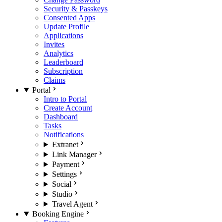
Security & Passkeys
Consented Apps
Update Profile
Applications
Invites
Analytics
Leaderboard
Subscription
Claims
Portal
Intro to Portal
Create Account
Dashboard
Tasks
Notifications
Extranet
Link Manager
Payment
Settings
Social
Studio
Travel Agent
Booking Engine