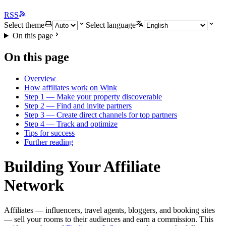
RSS
Select theme
Select language
On this page
On this page
Overview
How affiliates work on Wink
Step 1 — Make your property discoverable
Step 2 — Find and invite partners
Step 3 — Create direct channels for top partners
Step 4 — Track and optimize
Tips for success
Further reading
Building Your Affiliate
Network
Affiliates — influencers, travel agents, bloggers, and booking sites
— sell your rooms to their audiences and earn a commission. This