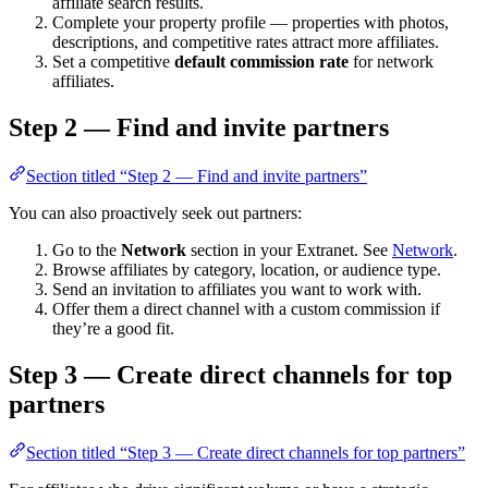
affiliate search results.
Complete your property profile — properties with photos,
descriptions, and competitive rates attract more affiliates.
Set a competitive
default commission rate
for network
affiliates.
Step 2 — Find and invite partners
Section titled “Step 2 — Find and invite partners”
You can also proactively seek out partners:
Go to the
Network
section in your Extranet. See
Network
.
Browse affiliates by category, location, or audience type.
Send an invitation to affiliates you want to work with.
Offer them a direct channel with a custom commission if
they’re a good fit.
Step 3 — Create direct channels for top
partners
Section titled “Step 3 — Create direct channels for top partners”