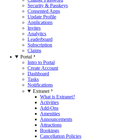
Security & Passkeys
Consented Apps
Update Profile
Applications
Invites
Analytics
Leaderboard
Subscription
Claims
Portal
Intro to Portal
Create Account
Dashboard
Tasks
Notifications
Extranet
What is Extranet?
Activities
Add-Ons
Amenities
Announcements
Attractions
Bookings
Cancellation Policies