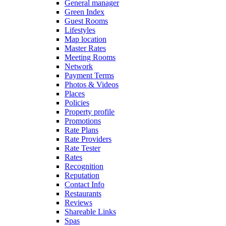
General manager
Green Index
Guest Rooms
Lifestyles
Map location
Master Rates
Meeting Rooms
Network
Payment Terms
Photos & Videos
Places
Policies
Property profile
Promotions
Rate Plans
Rate Providers
Rate Tester
Rates
Recognition
Reputation
Contact Info
Restaurants
Reviews
Shareable Links
Spas