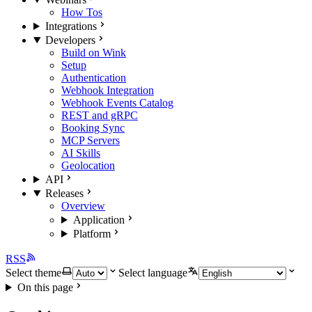
How Tos
Integrations
Developers
Build on Wink
Setup
Authentication
Webhook Integration
Webhook Events Catalog
REST and gRPC
Booking Sync
MCP Servers
AI Skills
Geolocation
API
Releases
Overview
Application
Platform
RSS
Select theme
Select language
On this page