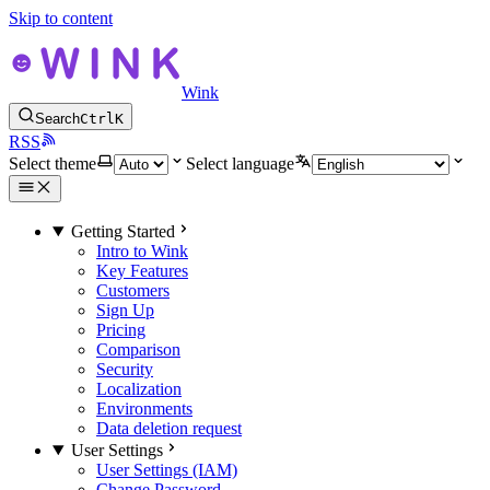
Skip to content
Wink
Search
Ctrl
K
RSS
Select theme
Select language
Getting Started
Intro to Wink
Key Features
Customers
Sign Up
Pricing
Comparison
Security
Localization
Environments
Data deletion request
User Settings
User Settings (IAM)
Change Password