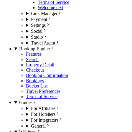
Terms of Service
Welcome text
Link Manager
Payment
Settings
Social
Studio
Travel Agent
Booking Engine
Features
Search
Property Detail
Checkout
Booking Confirmation
Bookings
Bucket List
Travel Preferences
Terms of Service
Guides
For Affiliates
For Hoteliers
For Integrators
General
Webinars