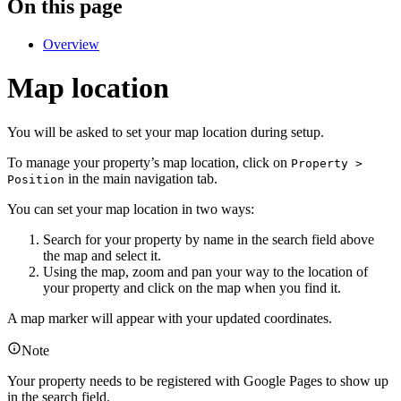
On this page
Overview
Map location
You will be asked to set your map location during setup.
To manage your property’s map location, click on
Property >
in the main navigation tab.
Position
You can set your map location in two ways:
Search for your property by name in the search field above
the map and select it.
Using the map, zoom and pan your way to the location of
your property and click on the map when you find it.
A map marker will appear with your updated coordinates.
Note
Your property needs to be registered with Google Pages to show up
in the search field.