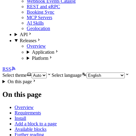
Webhook Events Catalog
REST and gRPC
Booking Sync
MCP Servers
AI Skills
Geolocation
API
Releases
Overview
Application
Platform
RSS
Select theme
Select language
On this page
On this page
Overview
Requirements
Install
Add a block to a page
Available blocks
Further reading