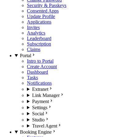
Security & Passkeys
Consented Apps
Update Profile
Applications
Invites
Analytics
Leaderboard
Subscription
Claims
Portal
Intro to Portal
Create Account
Dashboard
Tasks
Notifications
Extranet
Link Manager
Payment
Settings
Social
Studio
Travel Agent
Booking Engine