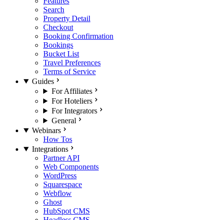
Features
Search
Property Detail
Checkout
Booking Confirmation
Bookings
Bucket List
Travel Preferences
Terms of Service
Guides
For Affiliates
For Hoteliers
For Integrators
General
Webinars
How Tos
Integrations
Partner API
Web Components
WordPress
Squarespace
Webflow
Ghost
HubSpot CMS
Headless CMS