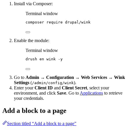
Install via Composer:
Terminal window
composer
require
drupal/wink
Enable the module:
Terminal window
drush
en
wink
-y
Go to
Admin → Configuration → Web Services → Wink
Settings
(
).
/admin/config/wink
Enter your
Client ID
and
Client Secret
, select your
environment, and click
Save
. Go to
Applications
to retrieve
your credentials.
Add a block to a page
Section titled “Add a block to a page”