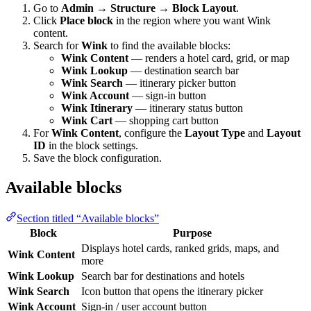
Go to
Admin → Structure → Block Layout
.
Click
Place block
in the region where you want Wink
content.
Search for
Wink
to find the available blocks:
Wink Content
— renders a hotel card, grid, or map
Wink Lookup
— destination search bar
Wink Search
— itinerary picker button
Wink Account
— sign-in button
Wink Itinerary
— itinerary status button
Wink Cart
— shopping cart button
For
Wink Content
, configure the
Layout Type
and
Layout
ID
in the block settings.
Save the block configuration.
Available blocks
Section titled “Available blocks”
Block
Purpose
Displays hotel cards, ranked grids, maps, and
Wink Content
more
Wink Lookup
Search bar for destinations and hotels
Wink Search
Icon button that opens the itinerary picker
Wink Account
Sign-in / user account button