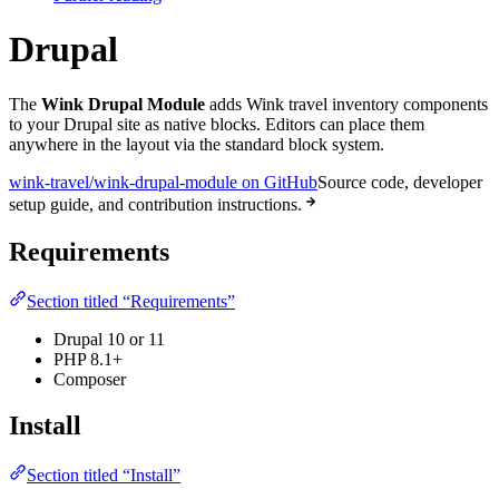
Drupal
The
Wink Drupal Module
adds Wink travel inventory components
to your Drupal site as native blocks. Editors can place them
anywhere in the layout via the standard block system.
wink-travel/wink-drupal-module on GitHub
Source code, developer
setup guide, and contribution instructions.
Requirements
Section titled “Requirements”
Drupal 10 or 11
PHP 8.1+
Composer
Install
Section titled “Install”