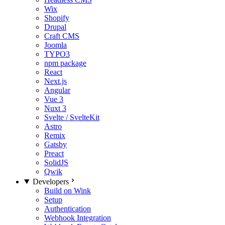
Wix
Shopify
Drupal
Craft CMS
Joomla
TYPO3
npm package
React
Next.js
Angular
Vue 3
Nuxt 3
Svelte / SvelteKit
Astro
Remix
Gatsby
Preact
SolidJS
Qwik
Developers
Build on Wink
Setup
Authentication
Webhook Integration