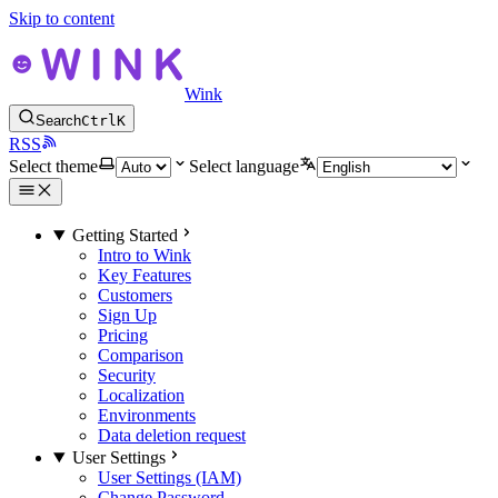
Skip to content
Wink
Search
Ctrl
K
RSS
Select theme
Select language
Getting Started
Intro to Wink
Key Features
Customers
Sign Up
Pricing
Comparison
Security
Localization
Environments
Data deletion request
User Settings
User Settings (IAM)
Change Password