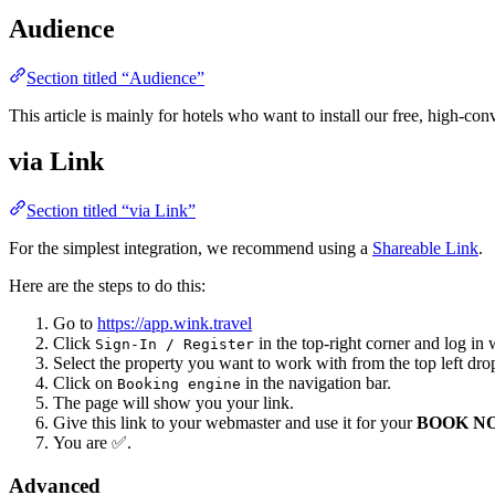
Audience
Section titled “Audience”
This article is mainly for hotels who want to install our free, high-co
via Link
Section titled “via Link”
For the simplest integration, we recommend using a
Shareable Link
.
Here are the steps to do this:
Go to
https://app.wink.travel
Click
in the top-right corner and log in 
Sign-In / Register
Select the property you want to work with from the top left dr
Click on
in the navigation bar.
Booking engine
The page will show you your link.
Give this link to your webmaster and use it for your
BOOK N
You are ✅.
Advanced