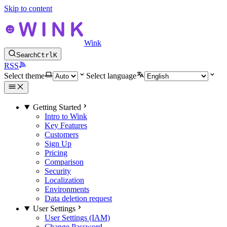
Skip to content
Wink
Search
Ctrl
K
RSS
Select theme
Select language
Getting Started
Intro to Wink
Key Features
Customers
Sign Up
Pricing
Comparison
Security
Localization
Environments
Data deletion request
User Settings
User Settings (IAM)
Change Password