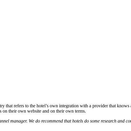
try that refers to the hotel’s own integration with a provider that knows 
ms on their own website and on their own terms.
channel manager. We do recommend that hotels do some research and co