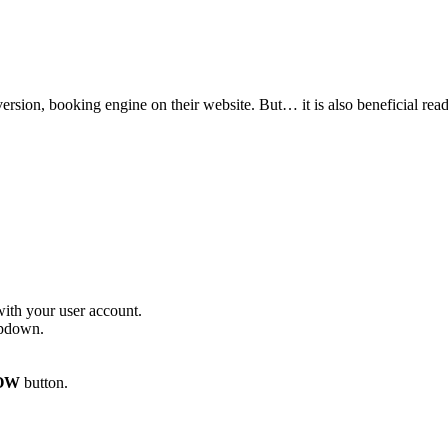
nversion, booking engine on their website. But… it is also beneficial re
with your user account.
opdown.
OW
button.