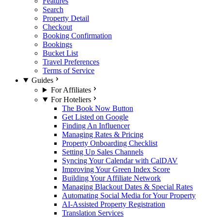
Features
Search
Property Detail
Checkout
Booking Confirmation
Bookings
Bucket List
Travel Preferences
Terms of Service
Guides
For Affiliates
For Hoteliers
The Book Now Button
Get Listed on Google
Finding An Influencer
Managing Rates & Pricing
Property Onboarding Checklist
Setting Up Sales Channels
Syncing Your Calendar with CalDAV
Improving Your Green Index Score
Building Your Affiliate Network
Managing Blackout Dates & Special Rates
Automating Social Media for Your Property
AI-Assisted Property Registration
Translation Services