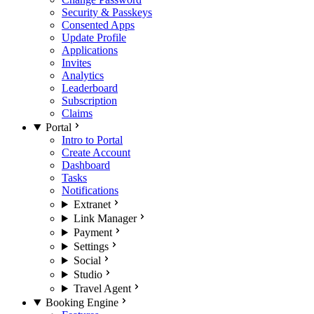
Security & Passkeys
Consented Apps
Update Profile
Applications
Invites
Analytics
Leaderboard
Subscription
Claims
Portal
Intro to Portal
Create Account
Dashboard
Tasks
Notifications
Extranet
Link Manager
Payment
Settings
Social
Studio
Travel Agent
Booking Engine