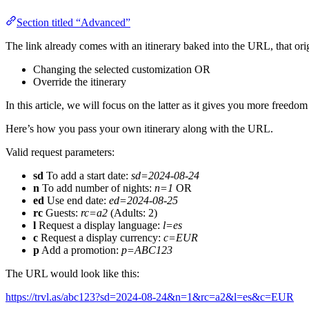
Section titled “Advanced”
The link already comes with an itinerary baked into the URL, that or
Changing the selected customization OR
Override the itinerary
In this article, we will focus on the latter as it gives you more freedo
Here’s how you pass your own itinerary along with the URL.
Valid request parameters:
sd
To add a start date:
sd=2024-08-24
n
To add number of nights:
n=1
OR
ed
Use end date:
ed=2024-08-25
rc
Guests:
rc=a2
(Adults: 2)
l
Request a display language:
l=es
c
Request a display currency:
c=EUR
p
Add a promotion:
p=ABC123
The URL would look like this:
https://trvl.as/abc123?sd=2024-08-24&n=1&rc=a2&l=es&c=EUR