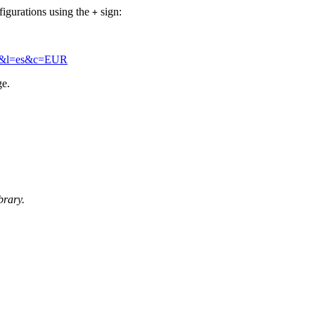
figurations using the
sign:
+
+a2&l=es&c=EUR
ge.
brary.