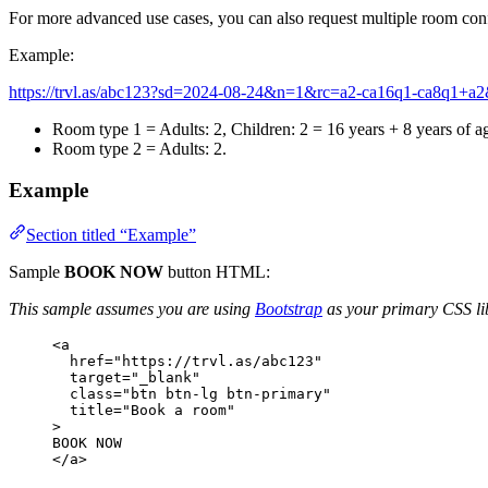
For more advanced use cases, you can also request multiple room con
Example:
https://trvl.as/abc123?sd=2024-08-24&n=1&rc=a2-ca16q1-ca8q1
Room type 1 = Adults: 2, Children: 2 = 16 years + 8 years of a
Room type 2 = Adults: 2.
Example
Section titled “Example”
Sample
BOOK NOW
button HTML:
This sample assumes you are using
Bootstrap
as your primary CSS li
<
a
href
=
"
https://trvl.as/abc123
"
target
=
"
_blank
"
class
=
"
btn btn-lg btn-primary
"
title
=
"
Book a room
"
>
BOOK NOW
</
a
>