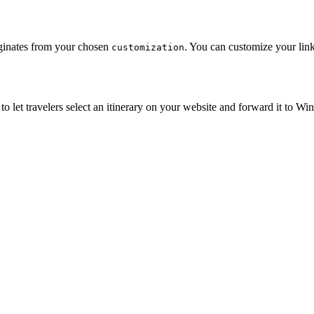
iginates from your chosen
. You can customize your link
customization
m to let travelers select an itinerary on your website and forward it to W