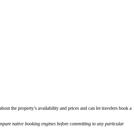
about the property’s availability and prices and can let travelers book a
mpare native booking engines before committing to any particular