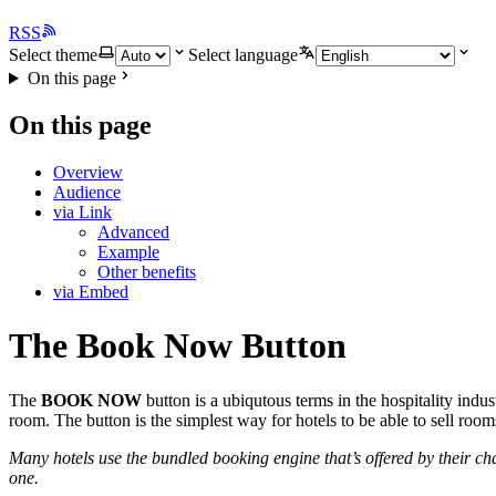
RSS
Select theme
Select language
On this page
On this page
Overview
Audience
via Link
Advanced
Example
Other benefits
via Embed
The Book Now Button
The
BOOK NOW
button is a ubiqutous terms in the hospitality indus
room. The button is the simplest way for hotels to be able to sell roo
Many hotels use the bundled booking engine that’s offered by their 
one.