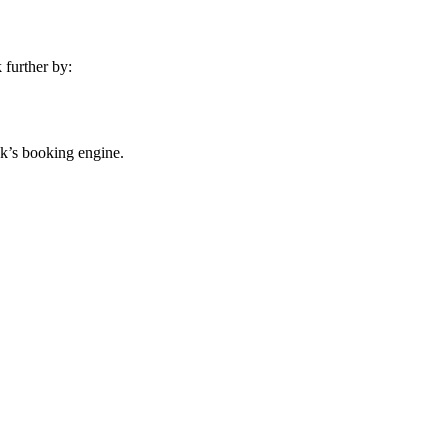
 further by:
ink’s booking engine.