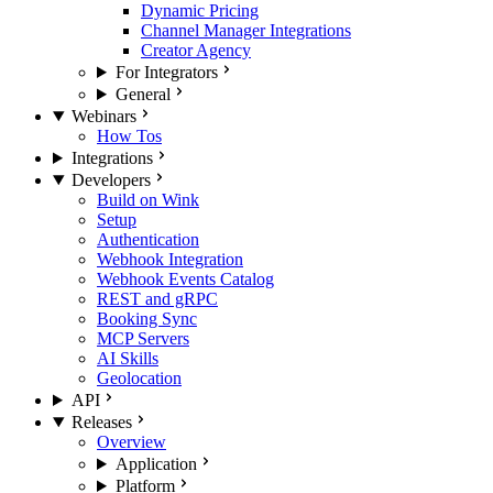
Dynamic Pricing
Channel Manager Integrations
Creator Agency
For Integrators
General
Webinars
How Tos
Integrations
Developers
Build on Wink
Setup
Authentication
Webhook Integration
Webhook Events Catalog
REST and gRPC
Booking Sync
MCP Servers
AI Skills
Geolocation
API
Releases
Overview
Application
Platform