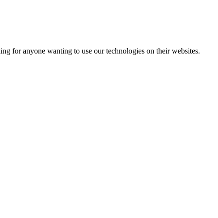
ading for anyone wanting to use our technologies on their websites.