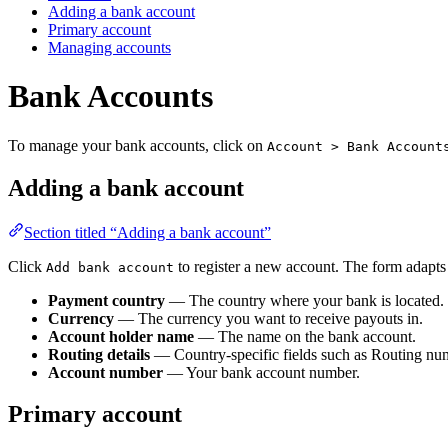
Adding a bank account
Primary account
Managing accounts
Bank Accounts
To manage your bank accounts, click on
Account > Bank Account
Adding a bank account
Section titled “Adding a bank account”
Click
to register a new account. The form adapts
Add bank account
Payment country
— The country where your bank is located.
Currency
— The currency you want to receive payouts in.
Account holder name
— The name on the bank account.
Routing details
— Country-specific fields such as Routing n
Account number
— Your bank account number.
Primary account