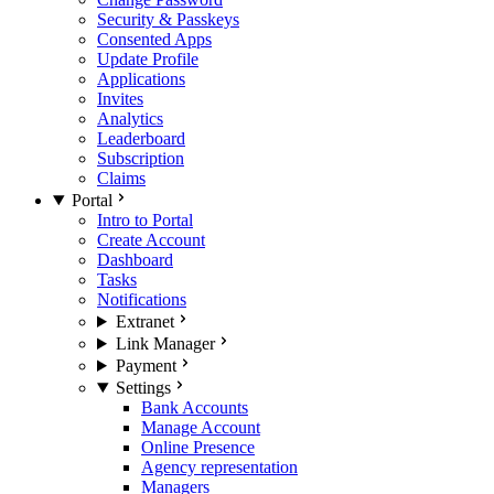
Security & Passkeys
Consented Apps
Update Profile
Applications
Invites
Analytics
Leaderboard
Subscription
Claims
Portal
Intro to Portal
Create Account
Dashboard
Tasks
Notifications
Extranet
Link Manager
Payment
Settings
Bank Accounts
Manage Account
Online Presence
Agency representation
Managers