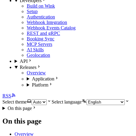
Developers
Build on Wink
Setup
Authentication
Webhook Integration
Webhook Events Catalog
REST and gRPC
Booking Sync
MCP Servers
AI Skills
Geolocation
API
Releases
Overview
Application
Platform
RSS
Select theme
Select language
On this page
On this page
Overview