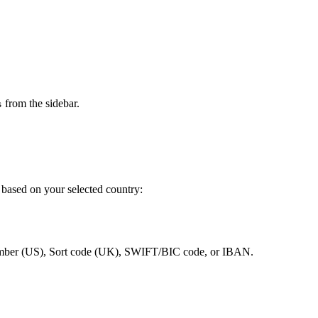
from the sidebar.
s
 based on your selected country:
umber (US), Sort code (UK), SWIFT/BIC code, or IBAN.