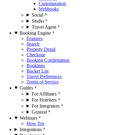
Customization
Webhooks
Social
Studio
Travel Agent
Booking Engine
Features
Search
Property Detail
Checkout
Booking Confirmation
Bookings
Bucket List
Travel Preferences
Terms of Service
Guides
For Affiliates
For Hoteliers
For Integrators
General
Webinars
How Tos
Integrations