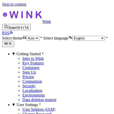
Skip to content
Wink
Search
Ctrl
K
RSS
Select theme
Select language
Getting Started
Intro to Wink
Key Features
Customers
Sign Up
Pricing
Comparison
Security
Localization
Environments
Data deletion request
User Settings
User Settings (IAM)
Change Password