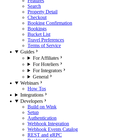
Features
Search
Property Detail
Checkout
Booking Confirmation
Bookings
Bucket List
Travel Preferences
Terms of Service
Guides
For Affiliates
For Hoteliers
For Integrators
General
Webinars
How Tos
Integrations
Developers
Build on Wink
Setup
Authentication
Webhook Integration
Webhook Events Catalog
REST and gRPC