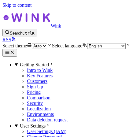
Skip to content
Wink
Search
Ctrl
K
RSS
Select theme
Select language
Getting Started
Intro to Wink
Key Features
Customers
Sign Up
Pricing
Comparison
Security
Localization
Environments
Data deletion request
User Settings
User Settings (IAM)
Change Password