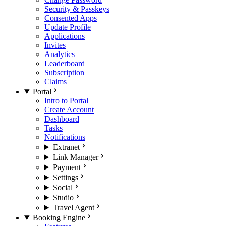
Security & Passkeys
Consented Apps
Update Profile
Applications
Invites
Analytics
Leaderboard
Subscription
Claims
Portal
Intro to Portal
Create Account
Dashboard
Tasks
Notifications
Extranet
Link Manager
Payment
Settings
Social
Studio
Travel Agent
Booking Engine