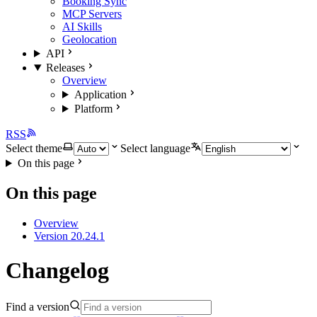
Booking Sync
MCP Servers
AI Skills
Geolocation
API
Releases
Overview
Application
Platform
RSS
Select theme
Select language
On this page
On this page
Overview
Version 20.24.1
Changelog
Find a version