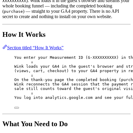
). Wink loads it in the guest’s browser and streams your
XXXXXXXXXX
whole booking funnel — including the completed booking
(
) — straight to your GA4 property. There is no API
purchase
secret to create and nothing to install on your own website.
How It Works
Section titled “How It Works”
You enter your Measurement ID (G-XXXXXXXXXX) in th
↓
Wink loads your GA4 in the guest's browser and str
(views, cart, checkout) to your GA4 property in re
↓
On the thank-you page the completed booking (purch
Wink reconnects the GA4 session that the payment r
sale still counts toward the guest's original visi
↓
You log into analytics.google.com and see your ful
What You Need to Do