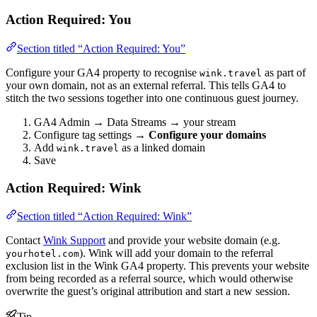
Action Required: You
Section titled “Action Required: You”
Configure your GA4 property to recognise
as part of
wink.travel
your own domain, not as an external referral. This tells GA4 to
stitch the two sessions together into one continuous guest journey.
GA4 Admin → Data Streams → your stream
Configure tag settings →
Configure your domains
Add
as a linked domain
wink.travel
Save
Action Required: Wink
Section titled “Action Required: Wink”
Contact
Wink Support
and provide your website domain (e.g.
). Wink will add your domain to the referral
yourhotel.com
exclusion list in the Wink GA4 property. This prevents your website
from being recorded as a referral source, which would otherwise
overwrite the guest’s original attribution and start a new session.
Tip