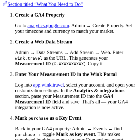
Section titled “What You Need to Do”
Create a GA4 Property
Go to
analytics.google.com
: Admin → Create Property. Set
your timezone and currency to match your market.
Create a Web Data Stream
Admin → Data Streams → Add Stream → Web. Enter
as the URL. This generates your
wink.travel
Measurement ID
(
). Copy it.
G-XXXXXXXXXX
Enter Your Measurement ID in the Wink Portal
Log into
app.wink.travel
, select your account, and open your
customization settings. In the
Analytics & integrations
section, paste your Measurement ID into the
GA4
Measurement ID
field and save. That’s all — your GA4
integration is now active.
Mark
as a Key Event
purchase
Back in your GA4 property: Admin → Events → find
→ toggle
Mark as key event
. This makes
purchase
completed bookings appear in your Conversions report.