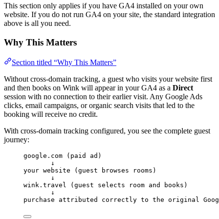
This section only applies if you have GA4 installed on your own
website. If you do not run GA4 on your site, the standard integration
above is all you need.
Why This Matters
Section titled “Why This Matters”
Without cross-domain tracking, a guest who visits your website first
and then books on Wink will appear in your GA4 as a
Direct
session with no connection to their earlier visit. Any Google Ads
clicks, email campaigns, or organic search visits that led to the
booking will receive no credit.
With cross-domain tracking configured, you see the complete guest
journey:
google.com (paid ad)
↓
your website (guest browses rooms)
↓
wink.travel (guest selects room and books)
↓
purchase attributed correctly to the original Goog