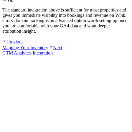
The standard integration above is sufficient for most properties and
gives you immediate visibility into bookings and revenue on Wink.
Cross-domain tracking is an advanced option worth setting up once
you are comfortable with your GA4 data and want deeper
attribution insight.
Previous
Mapping Your Inventory
Next
GTM Analytics Integration