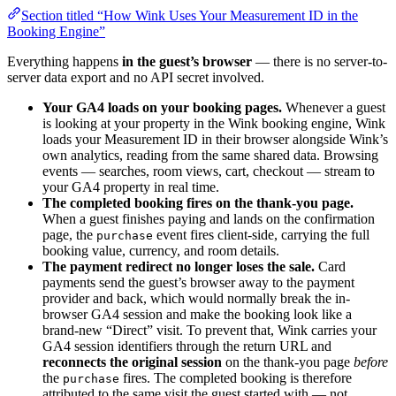
Section titled “How Wink Uses Your Measurement ID in the
Booking Engine”
Everything happens
in the guest’s browser
— there is no server-to-
server data export and no API secret involved.
Your GA4 loads on your booking pages.
Whenever a guest
is looking at your property in the Wink booking engine, Wink
loads your Measurement ID in their browser alongside Wink’s
own analytics, reading from the same shared data. Browsing
events — searches, room views, cart, checkout — stream to
your GA4 property in real time.
The completed booking fires on the thank-you page.
When a guest finishes paying and lands on the confirmation
page, the
event fires client-side, carrying the full
purchase
booking value, currency, and room details.
The payment redirect no longer loses the sale.
Card
payments send the guest’s browser away to the payment
provider and back, which would normally break the in-
browser GA4 session and make the booking look like a
brand-new “Direct” visit. To prevent that, Wink carries your
GA4 session identifiers through the return URL and
reconnects the original session
on the thank-you page
before
the
fires. The completed booking is therefore
purchase
attributed to the same visit the guest started with — not