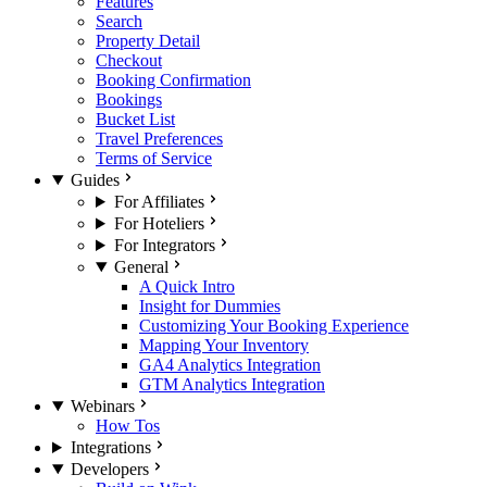
Features
Search
Property Detail
Checkout
Booking Confirmation
Bookings
Bucket List
Travel Preferences
Terms of Service
Guides
For Affiliates
For Hoteliers
For Integrators
General
A Quick Intro
Insight for Dummies
Customizing Your Booking Experience
Mapping Your Inventory
GA4 Analytics Integration
GTM Analytics Integration
Webinars
How Tos
Integrations
Developers