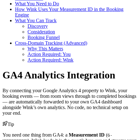
What You Need to Do
How Wink Uses Your Measurement ID in the Booking
Engine
What You Can Track
Discovery
Consideration
Booking Funnel
Cross-Domain Tracking (Advanced)
Why This Matters
Action Required: You
Action Required: Wink
GA4 Analytics Integration
By connecting your Google Analytics 4 property to Wink, your
booking events — from room views through to completed bookings
— are automatically forwarded to your own GA4 dashboard
alongside Wink’s own analytics. No code, no technical setup on
your end.
Tip
You need one thing from GA4: a
Measurement ID
(
G-