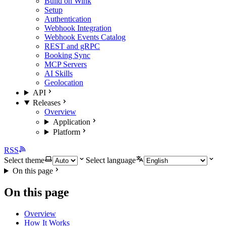
Build on Wink
Setup
Authentication
Webhook Integration
Webhook Events Catalog
REST and gRPC
Booking Sync
MCP Servers
AI Skills
Geolocation
API
Releases
Overview
Application
Platform
RSS
Select theme
Select language
On this page
On this page
Overview
How It Works