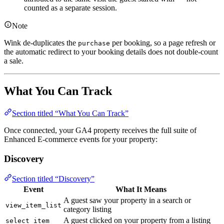
counted as a separate session.
Note
Wink de-duplicates the
per booking, so a page refresh or
purchase
the automatic redirect to your booking details does not double-count
a sale.
What You Can Track
Section titled “What You Can Track”
Once connected, your GA4 property receives the full suite of
Enhanced E-commerce events for your property:
Discovery
Section titled “Discovery”
Event
What It Means
A guest saw your property in a search or
view_item_list
category listing
A guest clicked on your property from a listing
select_item