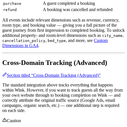
A guest completed a booking
purchase
A booking was cancelled and refunded
refund
All events include relevant dimensions such as revenue, currency,
room type, and booking value — giving you a full picture of the
guest journey from first impression to completed booking. To unlock
additional property- and room-level dimensions such as
,
city_name
,
, and more, see
Custom
cancellation_policy
bed_type
Dimensions in GA4
.
Cross-Domain Tracking (Advanced)
Section titled “Cross-Domain Tracking (Advanced)”
The standard integration above tracks everything that happens
within Wink. However, if you want to track guests all the way from
your own website through to booking completion on Wink — and
correctly attribute the original traffic source (Google Ads, email
campaigns, organic search, etc.) — one additional step is required
on each side.
Caution