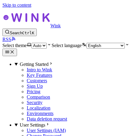
Skip to content
Wink
Search
Ctrl
K
RSS
Select theme
Select language
Getting Started
Intro to Wink
Key Features
Customers
Sign Up
Pricing
Comparison
Security
Localization
Environments
Data deletion request
User Settings
User Settings (IAM)
Change Password