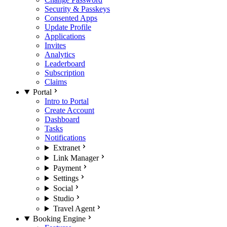
Security & Passkeys
Consented Apps
Update Profile
Applications
Invites
Analytics
Leaderboard
Subscription
Claims
Portal
Intro to Portal
Create Account
Dashboard
Tasks
Notifications
Extranet
Link Manager
Payment
Settings
Social
Studio
Travel Agent
Booking Engine