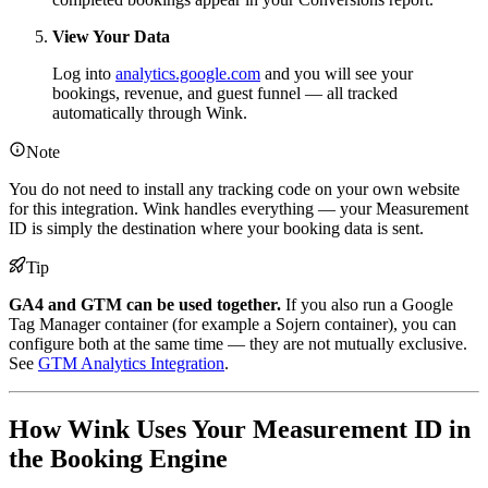
View Your Data
Log into
analytics.google.com
and you will see your
bookings, revenue, and guest funnel — all tracked
automatically through Wink.
Note
You do not need to install any tracking code on your own website
for this integration. Wink handles everything — your Measurement
ID is simply the destination where your booking data is sent.
Tip
GA4 and GTM can be used together.
If you also run a Google
Tag Manager container (for example a Sojern container), you can
configure both at the same time — they are not mutually exclusive.
See
GTM Analytics Integration
.
How Wink Uses Your Measurement ID in
the Booking Engine