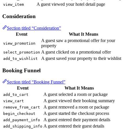
A guest viewed your hotel detail page
view_item
Consideration
Section titled “Consideration”
Event
What It Means
A guest saw a promotional offer for your
view_promotion
property
A guest clicked on a promotional offer
select_promotion
A guest saved your property to their wishlist
add_to_wishlist
Booking Funnel
Section titled “Booking Funnel”
Event
What It Means
A guest selected a room or package
add_to_cart
A guest viewed their booking summary
view_cart
A guest removed a room or package
remove_from_cart
A guest started the checkout process
begin_checkout
A guest entered their payment details
add_payment_info
A guest entered their guest details
add_shipping_info